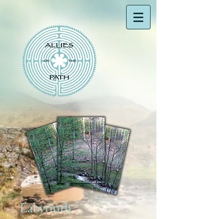
Labyrinth