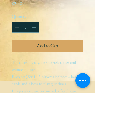
Price
$20.00
Quantity
*
Add to Cart
The cards invite your storyteller, seer and 
witness to play.
Each set ( for 1 - 3 players) includes a bag, 3 
cards and 3 how to play guidelines.
Images above are on one side of each card; 
guidance for storyteller, seer and witness are 
on the other.