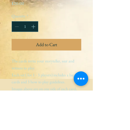
Price
$20.00
Quantity
*
Add to Cart
The cards invite your storyteller, seer and 
witness to play.
Each set ( for 1 - 3 players) includes a bag, 3 
cards and 3 how to play guidelines.
Images above are on one side of each card; 
guidance for storyteller, seer and witness are 
on the other.