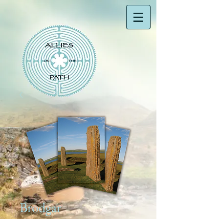
Brodgar