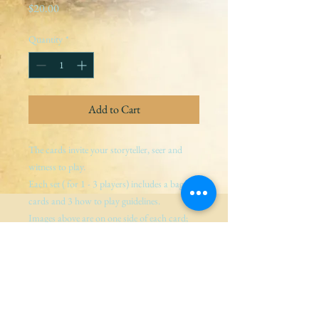
Price
$20.00
Quantity
*
Add to Cart
The cards invite your storyteller, seer and 
witness to play.
Each set ( for 1 - 3 players) includes a bag, 3 
cards and 3 how to play guidelines.
Images above are on one side of each card; 
guidance for storyteller, seer and witness are 
on the other.